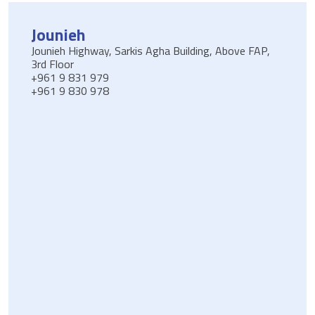
Jounieh
Jounieh Highway, Sarkis Agha Building, Above FAP,
3rd Floor
+961 9 831 979
+961 9 830 978