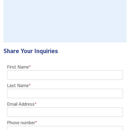
Share Your Inquiries
First Name
*
Last Name
*
Email Address
*
Phone number
*