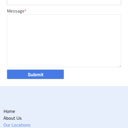
Message
*
Home
About Us
Our Locations