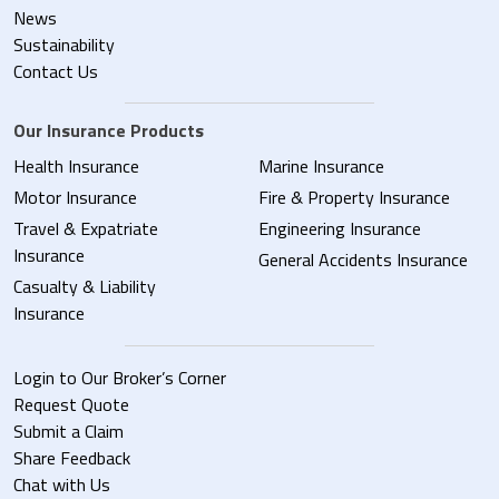
News
Sustainability
Contact Us
Our Insurance Products
Health Insurance
Marine Insurance
Motor Insurance
Fire & Property Insurance
Travel & Expatriate
Engineering Insurance
Insurance
General Accidents Insurance
Casualty & Liability
Insurance
Login to Our Broker’s Corner
Request Quote
Submit a Claim
Share Feedback
Chat with Us