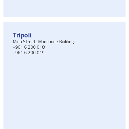
Tripoli
Mina Street, Mandarine Building.
+961 6 200 018
+961 6 200 019