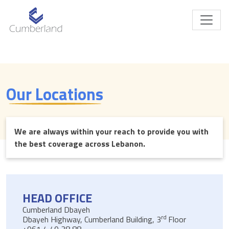
Our Locations
We are always within your reach to provide you with
the best coverage across Lebanon.
HEAD OFFICE
Cumberland Dbayeh
rd
Dbayeh Highway, Cumberland Building, 3
Floor
+961 4 40 38 88