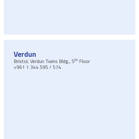
Verdun
th
Bristol, Verdun Twins Bldg., 5
Floor
+961 1 344 595 / 574