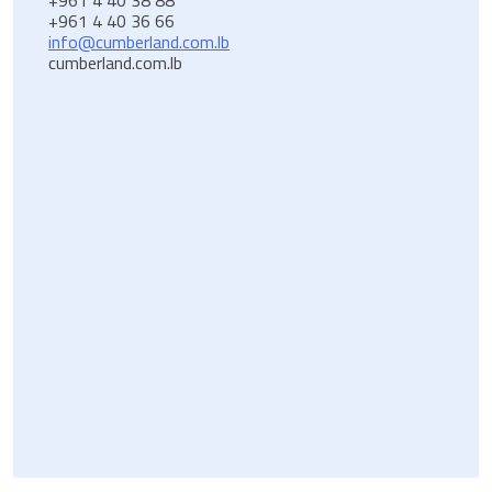
+961 4 40 36 66
info@cumberland.com.lb
cumberland.com.lb