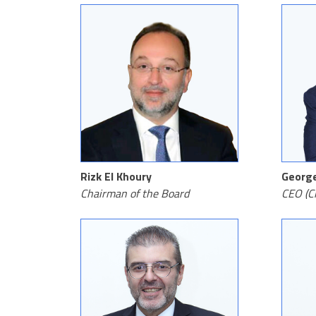
Rizk El Khoury
Georg
Chairman of the Board
CEO (Ch