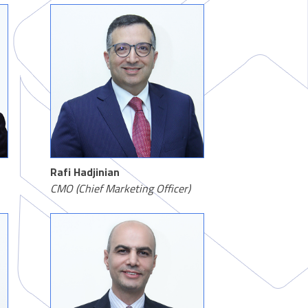
Rafi Hadjinian
CMO (Chief Marketing Officer)