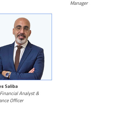
Manager
s Saliba
Financial Analyst &
ance Officer