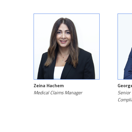
Zeina Hachem
George
Medical Claims Manager
Senior 
Compli