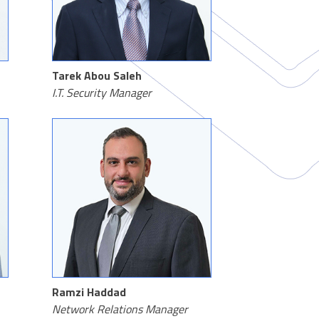
Tarek Abou Saleh
I.T. Security Manager
Ramzi Haddad
Network Relations Manager