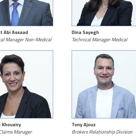
t Abi Assaad
Dina Sayegh
cal Manager Non-Medical
Technical Manager Medical
 Khoueiry
Tony Ajouz
Claims Manager
Brokers Relationship Division