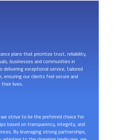
nce plans that prioritize trust, reliability,
uals, businesses and communities in
 delivering exceptional service, tailored
, ensuring our clients feel secure and
their lives.
we strive to be the preferred choice for
hips based on transparency, integrity, and
ences. By leveraging strong partnerships,
y adapting to the changing landscape, we