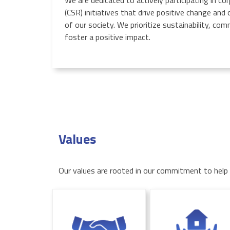
We are dedicated to actively participating in cor
(CSR) initiatives that drive positive change and
of our society. We prioritize sustainability, c
foster a positive impact.
Values
Our values are rooted in our commitment to help o