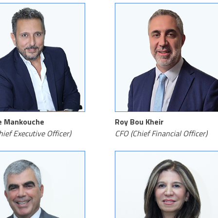
e Mankouche
Roy Bou Kheir
ief Executive Officer)
CFO (Chief Financial Officer)