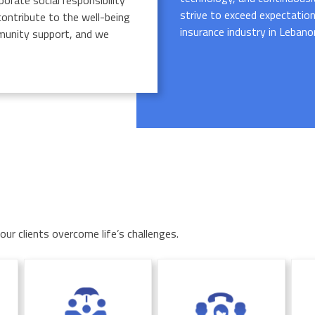
porate social responsibility
strive to exceed expectation
 contribute to the well-being
insurance industry in Lebano
ommunity support, and we
ur clients overcome life’s challenges.