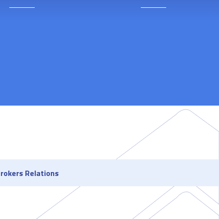
rokers Relations