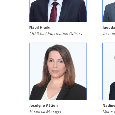
Nabil Hraiki
Jaouda
CIO (Chief Information Officer)
Techni
Jocelyne Attieh
Nadine
Financial Manager
Motor 