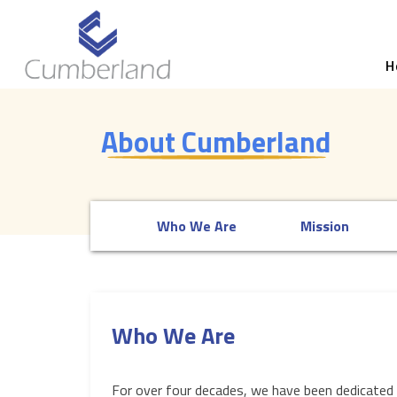
H
About Cumberland
Who We Are
Mission
Who We Are
For over four decades, we have been dedicated 