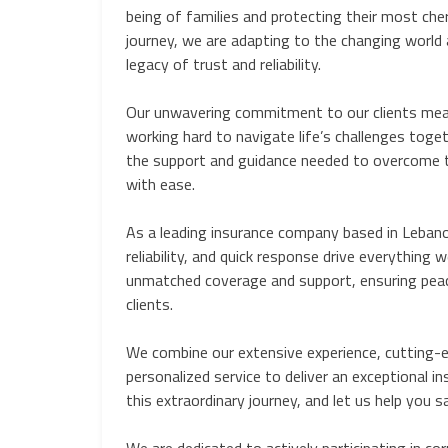
being of families and protecting their most che
journey, we are adapting to the changing world 
legacy of trust and reliability.
Our unwavering commitment to our clients mea
working hard to navigate life’s challenges toget
the support and guidance needed to overcome t
with ease.
As a leading insurance company based in Lebanon
reliability, and quick response drive everything w
unmatched coverage and support, ensuring peac
clients.
We combine our extensive experience, cutting-e
personalized service to deliver an exceptional in
this extraordinary journey, and let us help yo