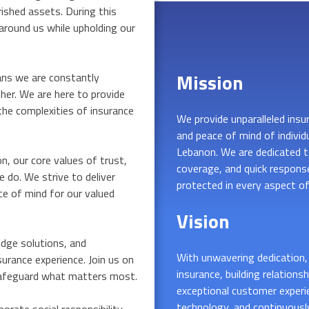
rished assets. During this
around us while upholding our
Mission
ns we are constantly
her. We are here to provide
he complexities of insurance
We provide unparalleled insura
and peace of mind of individ
Lebanon. We are dedicated to
, our core values of trust,
coverage, and quick response
e do. We strive to deliver
protected in every aspect of 
e of mind for our valued
Vision
dge solutions, and
With unwavering dedication, 
surance experience. Join us on
insurance, building relations
u safeguard what matters most.
exceptional customer experi
technology, and continuousl