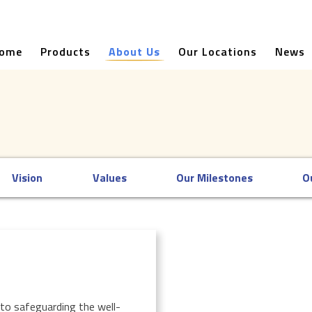
ome
Products
About Us
Our Locations
News
Vision
Values
Our Milestones
O
to safeguarding the well-