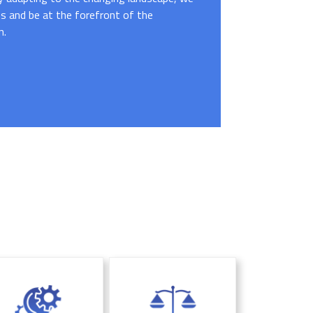
s and be at the forefront of the
n.