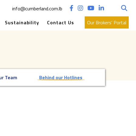
Search
info@cumberland.com.lb
for:
Sustainability
Contact Us
Our Brokers' Portal
ur Team
Behind our Hotlines