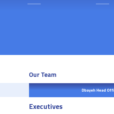
Our Team
Dbayeh Head Off
Executives